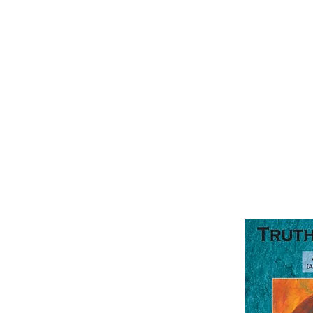
TruthQuest Hi