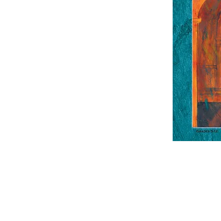
Contact Us