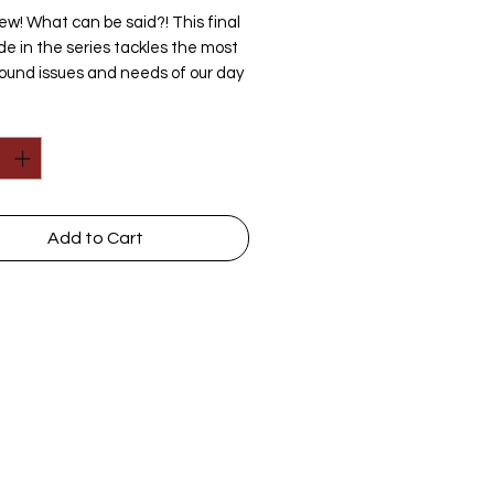
w! What can be said?! This final
de in the series tackles the most
ound issues and needs of our day
h are, of course, spiritual at their
y
*
heart.
ifically, the students will see that
s were already yearning for a world
out God, a world wherein mankind
d not spring from a Creator and
Add to Cart
uld thus rule himself. Of course,
win granted their wish. But much
 than an issue of primordial ooze
monkeys, evolution would fuel the
believably drastic changes that
 shaken western civilization. Your
ldren will see this heart-issue in
h sphere of life--art, law, human
orth, government, education,
Discussions
|
Ask Questions
nce, business, and more--as each