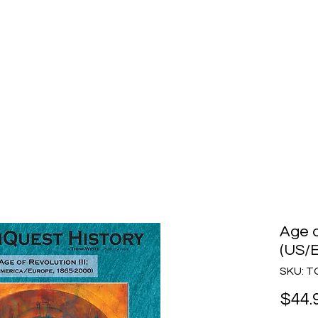
story
Home
Purchase
How to Choose
Age o
(US/E
SKU: T
$44.