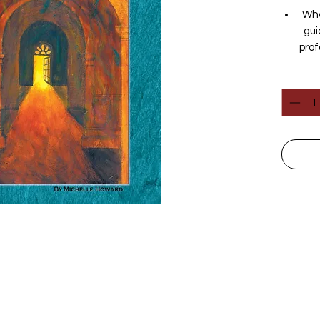
Whe
gui
prof
whic
Quantit
Spec
folk
with
di
co
Dar
more
and 
un
have
chi
eac
w
Follow Us
scie