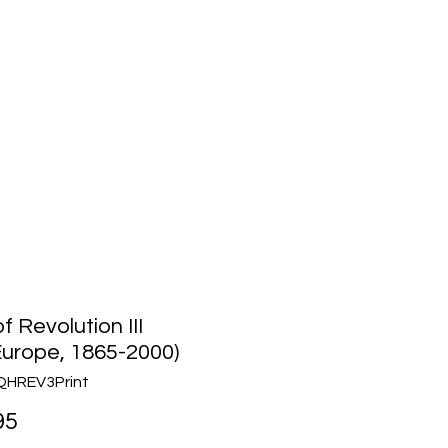
Media
About Us
Community
f Revolution III
urope, 1865-2000)
QHREV3Print
Price
95