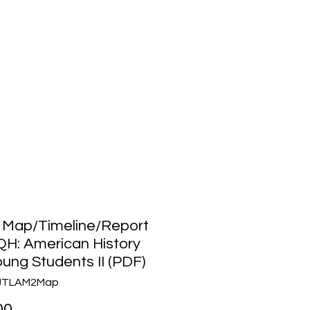
Media
About Us
Community
 Map/Timeline/Report
QH: American History
oung Students II (PDF)
AJTLAM2Map
Price
00