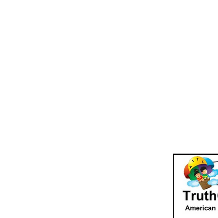
TruthQuest Hi