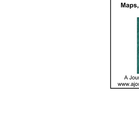
Contact Us