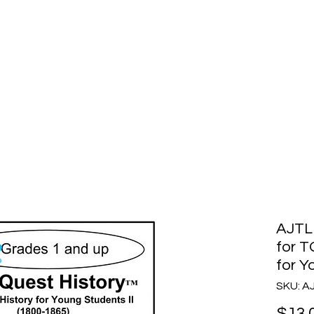
story
Home
Purchase
How to Choose
AJTL
for T
for Y
SKU: 
$13.