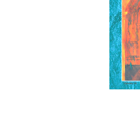
Contact Us