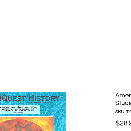
story
Home
Purchase
How to Choose
Ameri
Stude
SKU: 
$28.