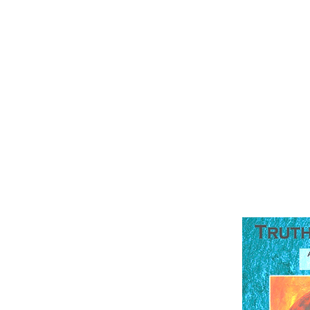
TruthQuest Hi