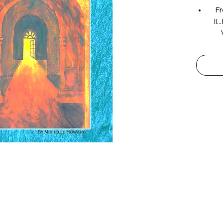
Fr
II
dr
human
uph
are
t
pr
Follow Us