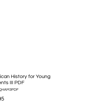
Media
About Us
Community
can History for Young
nts III PDF
TQHAM3PDF
Price
95