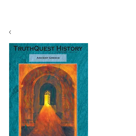
TruthQuest History