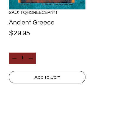
SKU: TQHGREECEPrint
Ancient Greece
Price
$29.95
Quantity
*
Add to Cart
Greek achievements (in
government, art, architecture,
math, science, and philosophy)
were stellar, and we will explore
them thoroughly, but we can
Contact Us
understand their outcome and