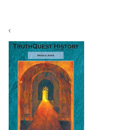
TruthQuest History