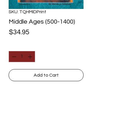
SKU: TQHMIDPrint
Middle Ages (500-1400)
Price
$34.95
Quantity
*
Add to Cart
The powerful Roman Empire, which
had ruled the western world, was
gone. But the church wasn't! It had
the incredible privilege of being the
leading force in Europe. How did it
Contact Us
handle that opportunity, especially